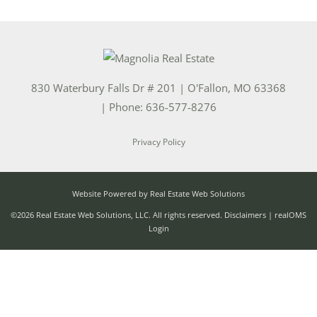
830 Waterbury Falls Dr # 201
|
O'Fallon
,
MO
63368
| Phone:
636-577-8276
Privacy Policy
Website Powered by Real Estate Web Solutions
©2026 Real Estate Web Solutions, LLC. All rights reserved.
Disclaimers
|
realOMS
Login