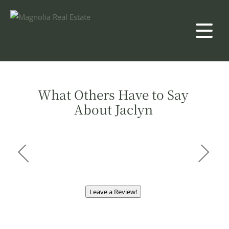
What Others Have to Say
About Jaclyn
Leave a Review!